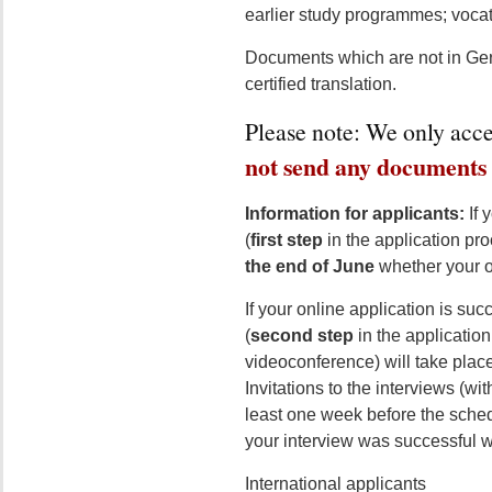
earlier study programmes; vocatio
Documents which are not in Ger
certified translation.
Please note: We only acce
not send any documents 
Information for applicants:
If 
(
first step
in the application pr
the end of June
whether your o
If your online application is succ
(
second step
in the application
videoconference) will take plac
Invitations to the interviews (wi
least one week before the sched
your interview was successful wi
International applicants