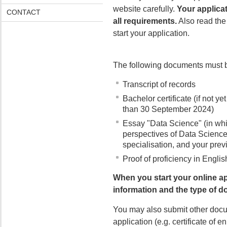
website carefully.
Your applicat
CONTACT
all requirements.
Also read th
start your application.
The following documents must be
Transcript of records
Bachelor certificate (if not ye
than 30 September 2024)
Essay "Data Science" (in wh
perspectives of Data Science
specialisation, and your pre
Proof of proficiency in Engli
When you start your online app
information and the type of 
You may also submit other docum
application (e.g. certificate of e