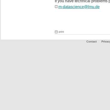
If you have technical problems p
m-datascience@lmu.de
print
Contact
Privac