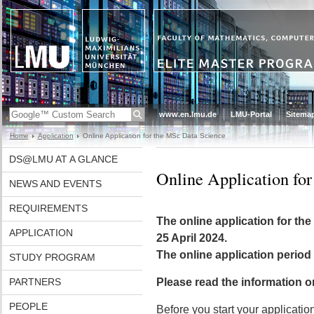
www.en.lmu.de
LMU-Portal
Sitema
Home
Application
Online Application for the MSc Data Science
DS@LMU AT A GLANCE
Online Application fo
NEWS AND EVENTS
REQUIREMENTS
The online application for the
APPLICATION
25 April 2024.
The online application period
STUDY PROGRAM
PARTNERS
Please read the information on
PEOPLE
Before you start your applicatio