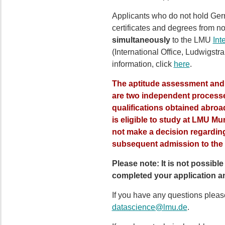
Applicants who do not hold Ger
certificates and degrees from n
simultaneously
to the LMU
Int
(International Office, Ludwigst
information, click
here
.
The aptitude assessment and t
are
two
independent processes
qualifications obtained abroad
is eligible to study at LMU Mun
not make a decision regarding
subsequent admission to the 
Please note: It is not possib
completed your application an
If you have any questions please
datascience@lmu.de
.