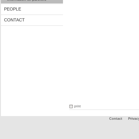
PEOPLE
CONTACT
print
Contact
Privac