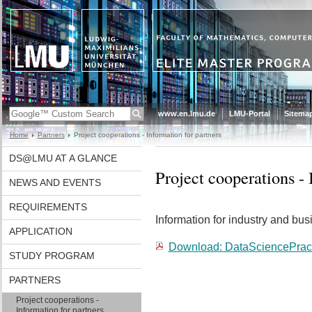
www.en.lmu.de
LMU-Portal
Sitema
Home
Partners
Project cooperations - Information for partners
DS@LMU AT A GLANCE
Project cooperations - 
NEWS AND EVENTS
REQUIREMENTS
Information for industry and bus
APPLICATION
Download: DataSciencePract
STUDY PROGRAM
PARTNERS
Project cooperations -
Information for partners